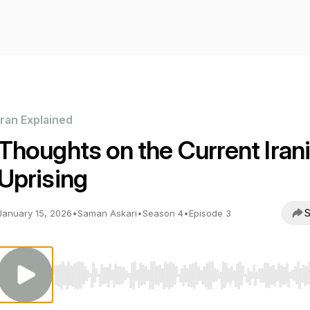
Iran Explained
Thoughts on the Current Iran
Uprising
S
January 15, 2026
•
Saman Askari
•
Season 4
•
Episode 3
Use Left/Right to seek, Home/End to jump to start o