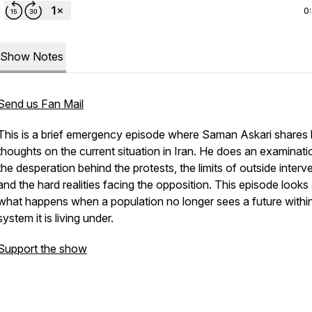
0
Show Notes
Send us Fan Mail
This is a brief emergency episode where Saman Askari shares 
thoughts on the current situation in Iran. He does an examinati
the desperation behind the protests, the limits of outside interv
and the hard realities facing the opposition. This episode looks 
what happens when a population no longer sees a future withi
system it is living under.
Support the show