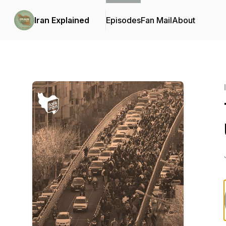
Iran Explained
Episodes
Fan Mail
About