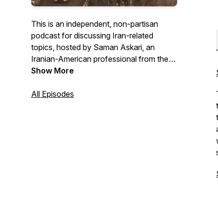
This is an independent, non-partisan
podcast for discussing Iran-related
topics, hosted by Saman Askari, an
Iranian-American professional from the
San Francisco Bay Area.
Show More
All Episodes