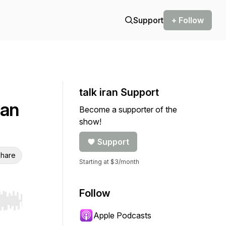
Support
+ Follow
talk iran Support
ian
Become a supporter of the
show!
Support
hare
Starting at $3/month
Follow
r end. Hold shift to jump forward or backward.
Apple Podcasts