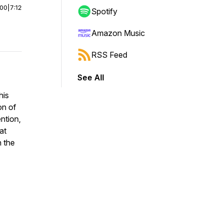
:00
|
7:12
Spotify
Amazon Music
RSS Feed
See All
his
on of
ention,
at
n the