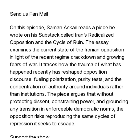
Send us Fan Mail
On this episode, Saman Askari reads a piece he
wrote on his Substack called
Iran’s Radicalized
Opposition and the Cycle of Ruin
. The essay
examines the current state of the Iranian opposition
in light of the recent regime crackdown and growing
fears of war. It traces how the trauma of what has
happened recently has reshaped opposition
discourse, fueling polarization, purity tests, and the
concentration of authority around individuals rather
than institutions. The piece argues that without
protecting dissent, constraining power, and grounding
any transition in enforceable democratic norms, the
opposition risks reproducing the same cycles of
repression it seeks to escape.
Support the show