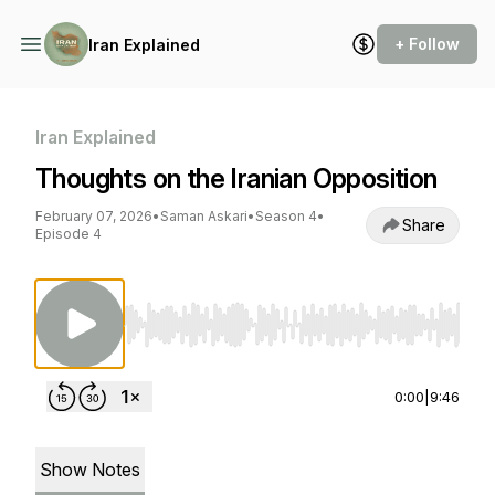
+ Follow
Iran Explained
Iran Explained
Thoughts on the Iranian Opposition
February 07, 2026
•
Saman Askari
•
Season 4
•
Share
Episode 4
Use Left/Right to seek, Home/End to jump to st
0:00
|
9:46
Show Notes