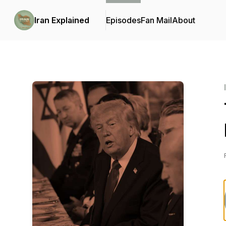
Iran Explained
Episodes
Fan Mail
About