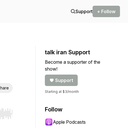
Support
+ Follow
talk iran Support
Become a supporter of the
show!
Support
hare
Starting at $3/month
Follow
r end. Hold shift to jump forward or backward.
Apple Podcasts