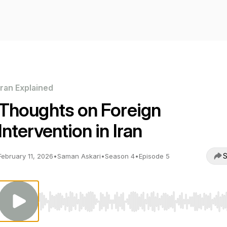
Iran Explained
Thoughts on Foreign
Intervention in Iran
S
February 11, 2026
•
Saman Askari
•
Season 4
•
Episode 5
Use Left/Right to seek, Home/End to jump to start o