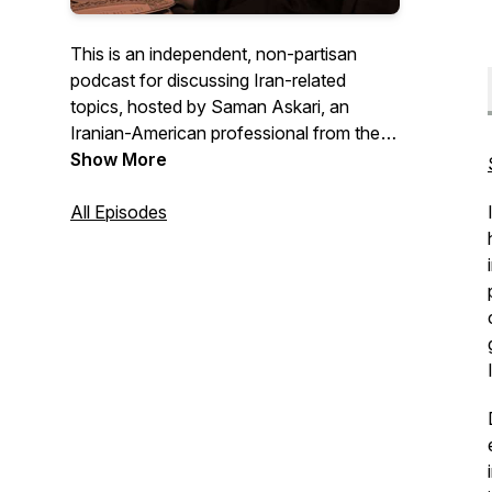
This is an independent, non-partisan
podcast for discussing Iran-related
topics, hosted by Saman Askari, an
Iranian-American professional from the
San Francisco Bay Area.
Show More
All Episodes