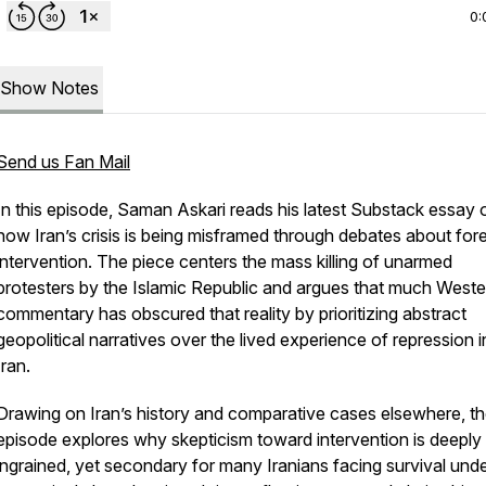
0:
Show Notes
Send us Fan Mail
In this episode, Saman Askari reads his latest Substack essay 
how Iran’s crisis is being misframed through debates about for
intervention. The piece centers the mass killing of unarmed
protesters by the Islamic Republic and argues that much Weste
commentary has obscured that reality by prioritizing abstract
geopolitical narratives over the lived experience of repression i
Iran.
Drawing on Iran’s history and comparative cases elsewhere, t
episode explores why skepticism toward intervention is deeply
ingrained, yet secondary for many Iranians facing survival und