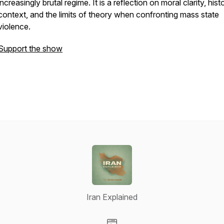
increasingly brutal regime. It is a reflection on moral clarity, histo
context, and the limits of theory when confronting mass state
violence.
Support the show
Iran Explained