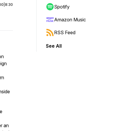
00
|
8:30
Spotify
Amazon Music
RSS Feed
See All
on
eign
rn
nside
he
er an