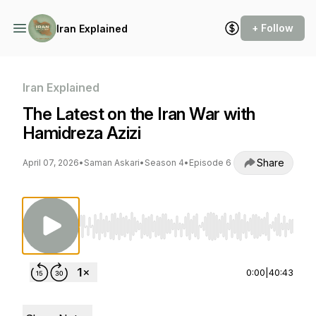
+ Follow
Iran Explained
Iran Explained
The Latest on the Iran War with
Hamidreza Azizi
Share
April 07, 2026
•
Saman Askari
•
Season 4
•
Episode 6
Use Left/Right to seek, Home/End to jump to st
0:00
|
40:43