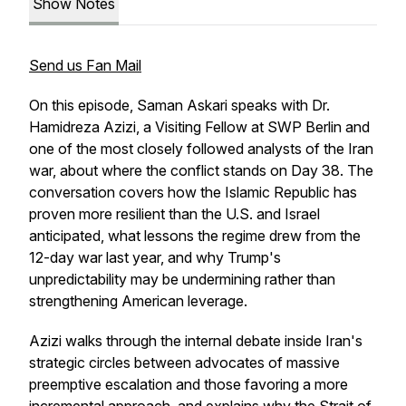
Show Notes
Send us Fan Mail
On this episode, Saman Askari speaks with Dr.
Hamidreza Azizi, a Visiting Fellow at SWP Berlin and
one of the most closely followed analysts of the Iran
war, about where the conflict stands on Day 38. The
conversation covers how the Islamic Republic has
proven more resilient than the U.S. and Israel
anticipated, what lessons the regime drew from the
12-day war last year, and why Trump's
unpredictability may be undermining rather than
strengthening American leverage.
Azizi walks through the internal debate inside Iran's
strategic circles between advocates of massive
preemptive escalation and those favoring a more