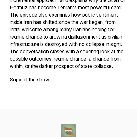
incremental approach, and explains why the Strait of
Hormuz has become Tehran's most powerful card.
The episode also examines how public sentiment
inside Iran has shifted since the war began, from
initial welcome among many Iranians hoping for
regime change to growing disillusionment as civilian
infrastructure is destroyed with no collapse in sight.
The conversation closes with a sobering look at the
possible outcomes: regime change, a change from
within, or the darker prospect of state collapse.
Support the show